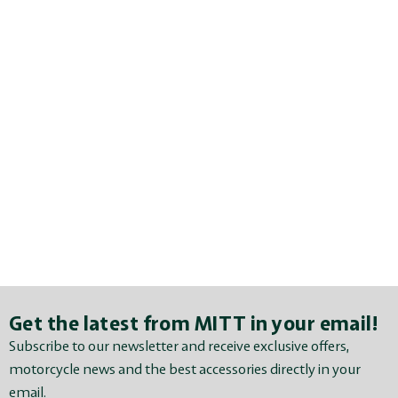
CONTACT
info@mittmotors.com

attcliente@jetsmarivent.com

SOCIAL NETWORKS
@MittMotors

@mittmotors

@mittmotors

@MITTmotors

Get the latest from MITT in your email!
Subscribe to our newsletter and receive exclusive offers,
motorcycle news and the best accessories directly in your
email.