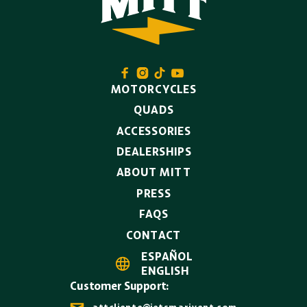




MOTORCYCLES
QUADS
ACCESSORIES
DEALERSHIPS
ABOUT MITT
PRESS
FAQS
CONTACT
ESPAÑOL

ENGLISH
Customer Support:
attcliente@jetsmarivent.com