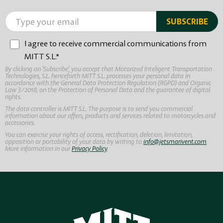
I agree to receive commercial communications from
MITT S.L.*
By clicking on 'Subscribe', you accept that Motorized Inteligent Transportation
Technologies, S.L. henceforth MITT S.L. processes your personal data in
accordance with the General Data Protection Regulation (RGPD) and Organic
Law 3/2018, on the Protection of Personal Data and the guarantee of digital
rights.
The data controller is MITT S.L. The purpose is to send you commercial
information about our offers, products and services related to motorcycles and
accessories.
You can exercise your rights of access, rectification, deletion, limitation,
opposition or portability of your data by writing to
info@jetsmarivent.com
.
More information in our
Privacy Policy
.