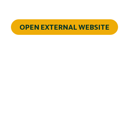
OPEN EXTERNAL WEBSITE