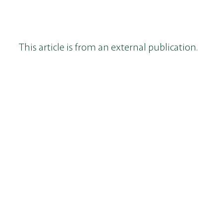
This article is from an external publication.