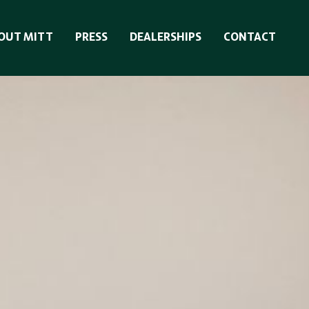
OUT MITT
PRESS
DEALERSHIPS
CONTACT