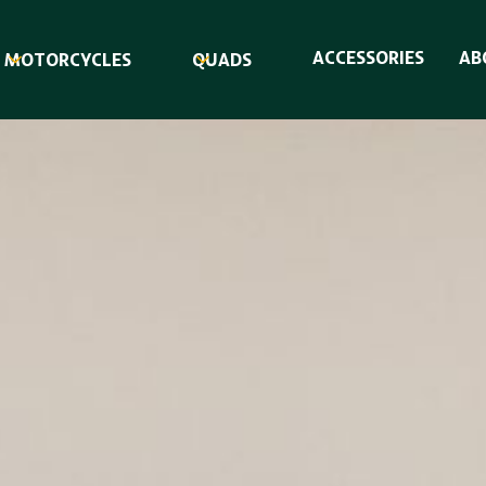
ACCESSORIES
AB
MOTORCYCLES
QUADS