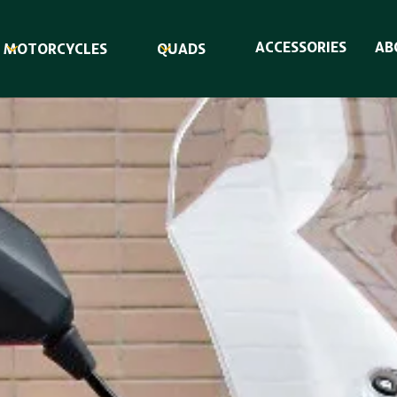
ACCESSORIES
AB
MOTORCYCLES
QUADS