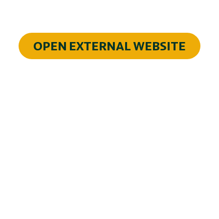
OPEN EXTERNAL WEBSITE