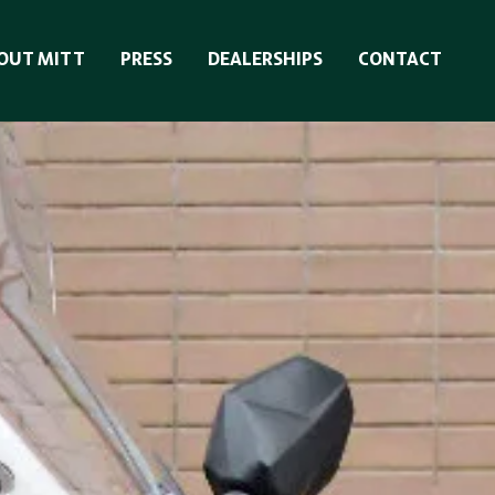
OUT MITT
PRESS
DEALERSHIPS
CONTACT