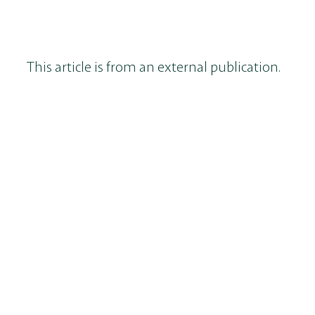
This article is from an external publication.